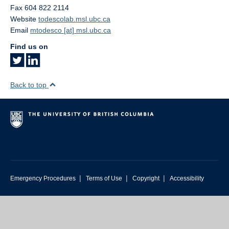
Fax 604 822 2114
Website
todescolab.msl.ubc.ca
Email
mtodesco [at] msl.ubc.ca
Find us on
Back to top
|
|
|
Emergency Procedures
Terms of Use
Copyright
Accessibility