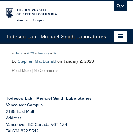
Vancouver campus
Todesco Lab - Michael Smith Laboratories
Home
»
Home
»
2023
»
January
»
02
By
Stephen MacDonald
on January 2, 2023
Research
Read More
|
No Comments
Publications
Lab Members
Todesco Lab - Michael Smith Laboratories
Contact us – join the lab
Vancouver Campus
2185 East Mall
Address
Vancouver
,
BC
Canada
V6T 1Z4
Tel 604 822 5542